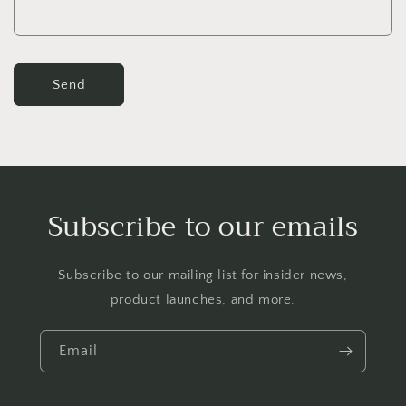
m
Send
Subscribe to our emails
Subscribe to our mailing list for insider news,
product launches, and more.
Email