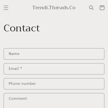
Skip to
Trendi.Threads.Co
content
Cart
Contact
C
Name
o
n
t
Email
*
a
c
Phone number
t
f
Comment
o
r